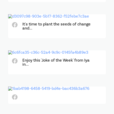
It's time to plant the seeds of change
and...
Enjoy this 'Joke of the Week' from Iya
in...