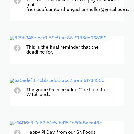
mail:
friendsofsaintanthonysdrumheller@gmail.com...
This is the final reminder that the
deadline for...
The grade 5s concluded "The Lion the
Witch and...
Happy Pi Day, from our Sr. Foods