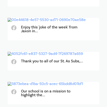
Enjoy this 'joke of the week' from
Jaxon in...
Thank you to all of our St. As Subs,...
Our school is on a mission to
highlight the...