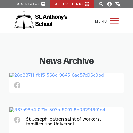
directions_bus
apps
search
account_circle
translate
BUS STATUS
USEFUL LINKS
News Archive
St. Joseph, patron saint of workers,
families, the Universal...