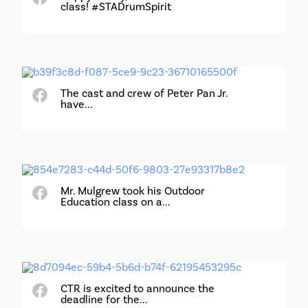
class! #STADrumSpirit
The cast and crew of Peter Pan Jr.
have...
Mr. Mulgrew took his Outdoor
Education class on a...
CTR is excited to announce the
deadline for the...