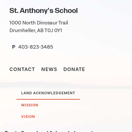
St. Anthony's School
1000 North Dinosaur Trail
Drumheller, AB T0J 0Y1
P
403-823-3485
CONTACT
NEWS
DONATE
LAND ACKNOWLEDGEMENT
MISSION
VISION