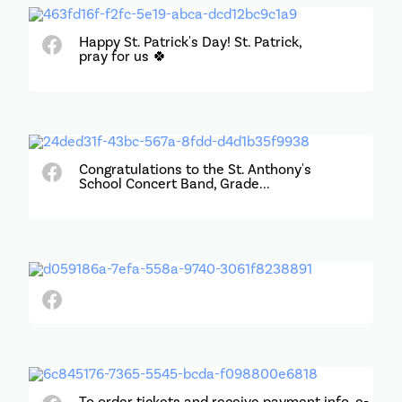
Happy St. Patrick's Day! St. Patrick,
pray for us 🍀
Congratulations to the St. Anthony's
School Concert Band, Grade...
To order tickets and receive payment info, e-