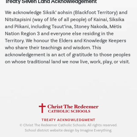
Treaty Seven Land Acknowledgement
We acknowledge Siksik’ aohsin (Blackfoot Territory) and
Nitsitapisini (way of life of all people) of Kainai, Siksika
and Piikani, including Tsuut’ina, Stoney Nakoda, Métis
Nation Region 3 and everyone else residing in the
Territory. We honour the Elders and Knowledge Keepers
who share their teachings and wisdom. This
acknowledgement is an act of gratitude to those peoples
on whose traditional land we now live, work, play, or visit.
TREATY ACKNOWLEDGMENT
© Christ The Redeemer Catholic Schools. All rights reserved.
School district website design by Imagine Everything.