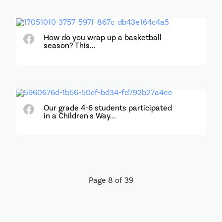
How do you wrap up a basketball
season? This...
Our grade 4-6 students participated
in a Children's Way...
Page 8 of 39