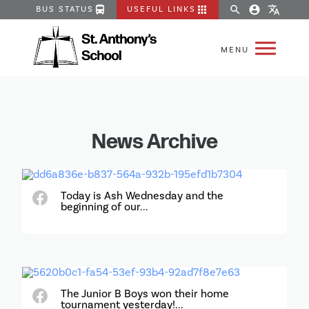
directions_bus
apps
search
account_circle
translate
BUS STATUS
USEFUL LINKS
News Archive
Today is Ash Wednesday and the
beginning of our...
The Junior B Boys won their home
tournament yesterday!...