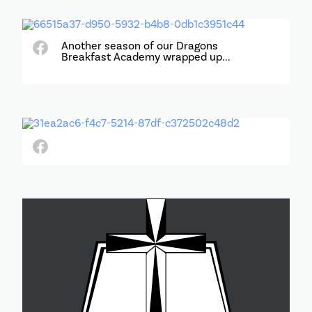
Another season of our Dragons
Breakfast Academy wrapped up...