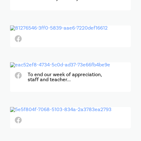
To end our week of appreciation,
staff and teacher...