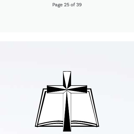
Page 25 of 39