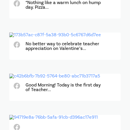
“Nothing like a warm lunch on hump
day. Pizza...
No better way to celebrate teacher
appreciation on Valentine’s...
Good Morning! Today is the first day
of Teacher...