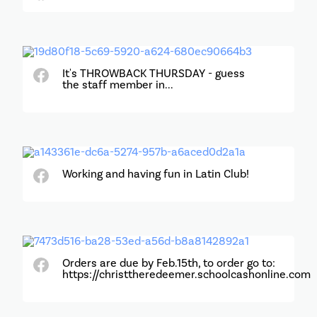
It's THROWBACK THURSDAY - guess
the staff member in...
Working and having fun in Latin Club!
Orders are due by Feb.15th, to order go to:
https://christtheredeemer.schoolcashonline.com