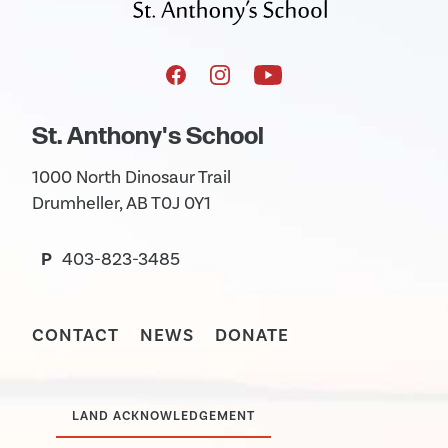
St. Anthony's School
1000 North Dinosaur Trail
Drumheller, AB T0J 0Y1
P
403-823-3485
CONTACT
NEWS
DONATE
LAND ACKNOWLEDGEMENT