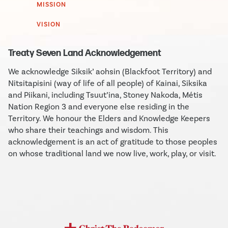
MISSION
VISION
Treaty Seven Land Acknowledgement
We acknowledge Siksik’ aohsin (Blackfoot Territory) and
Nitsitapisini (way of life of all people) of Kainai, Siksika
and Piikani, including Tsuut’ina, Stoney Nakoda, Métis
Nation Region 3 and everyone else residing in the
Territory. We honour the Elders and Knowledge Keepers
who share their teachings and wisdom. This
acknowledgement is an act of gratitude to those peoples
on whose traditional land we now live, work, play, or visit.