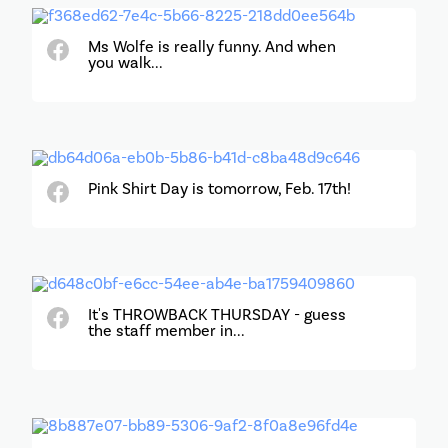
Ms Wolfe is really funny. And when
you walk...
Pink Shirt Day is tomorrow, Feb. 17th!
It's THROWBACK THURSDAY - guess
the staff member in...