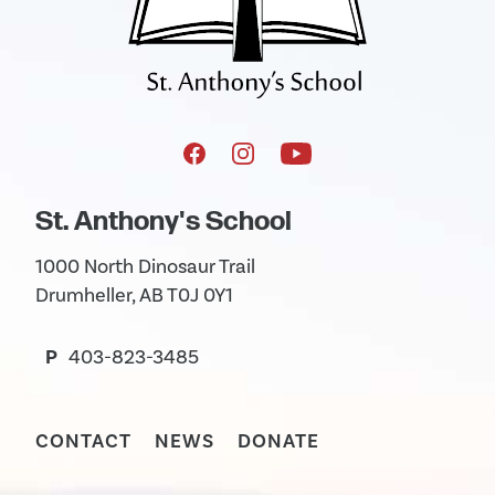
St. Anthony's School
1000 North Dinosaur Trail
Drumheller, AB T0J 0Y1
P
403-823-3485
CONTACT
NEWS
DONATE