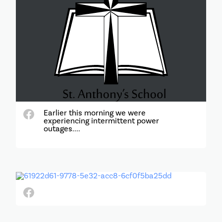
Earlier this morning we were
experiencing intermittent power
outages....