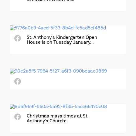
St. Anthony's Kindergarten Open
House is on Tuesday, January...
Christmas mass times at St.
Anthony's Church: