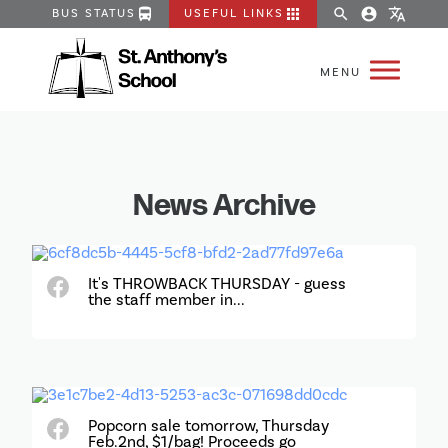
directions_bus
apps
search
account_circle
translate
BUS STATUS
USEFUL LINKS
News Archive
It's THROWBACK THURSDAY - guess
the staff member in...
Popcorn sale tomorrow, Thursday
Feb.2nd, $1/bag! Proceeds go