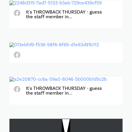
It's THROWBACK THURSDAY - guess
the staff member in...
It's THROWBACK THURSDAY - guess
the staff member in...