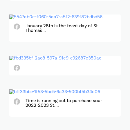
January 28th is the feast day of St.
Thomas...
Time is running out to purchase your
2022-2023 St....