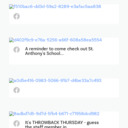
A reminder to come check out St.
Anthony's School...
It's THROWBACK THURSDAY - guess
the staff member in...