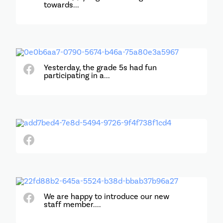
towards...
Yesterday, the grade 5s had fun
participating in a...
We are happy to introduce our new
staff member....