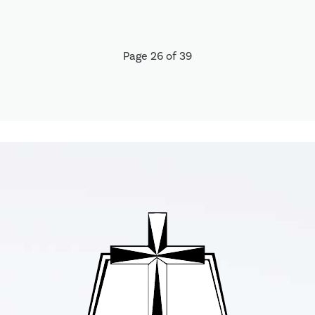
Page 26 of 39