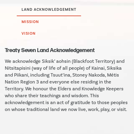
LAND ACKNOWLEDGEMENT
MISSION
VISION
Treaty Seven Land Acknowledgement
We acknowledge Siksik’ aohsin (Blackfoot Territory) and
Nitsitapisini (way of life of all people) of Kainai, Siksika
and Piikani, including Tsuut’ina, Stoney Nakoda, Métis
Nation Region 3 and everyone else residing in the
Territory. We honour the Elders and Knowledge Keepers
who share their teachings and wisdom. This
acknowledgement is an act of gratitude to those peoples
on whose traditional land we now live, work, play, or visit.