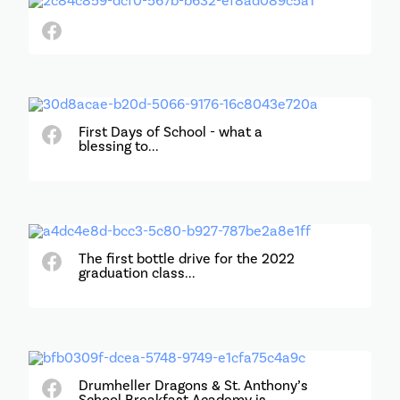
First Days of School - what a
blessing to...
The first bottle drive for the 2022
graduation class...
Drumheller Dragons & St. Anthony’s