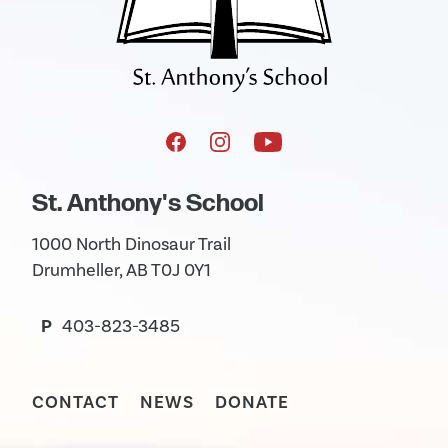
St. Anthony's School
1000 North Dinosaur Trail
Drumheller, AB T0J 0Y1
P
403-823-3485
CONTACT
NEWS
DONATE