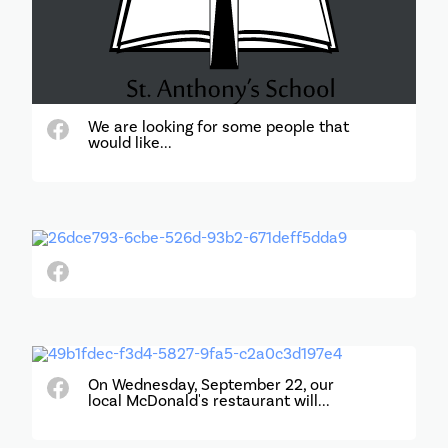
We are looking for some people that
would like...
On Wednesday, September 22, our
local McDonald's restaurant will...