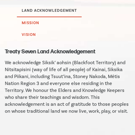
LAND ACKNOWLEDGEMENT
MISSION
VISION
Treaty Seven Land Acknowledgement
We acknowledge Siksik’ aohsin (Blackfoot Territory) and
Nitsitapisini (way of life of all people) of Kainai, Siksika
and Piikani, including Tsuut’ina, Stoney Nakoda, Métis
Nation Region 3 and everyone else residing in the
Territory. We honour the Elders and Knowledge Keepers
who share their teachings and wisdom. This
acknowledgement is an act of gratitude to those peoples
on whose traditional land we now live, work, play, or visit.