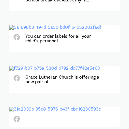
School Breakfast Academy is...
You can order labels for all your
child’s personal...
Grace Lutheran Church is offering a
new pair of...