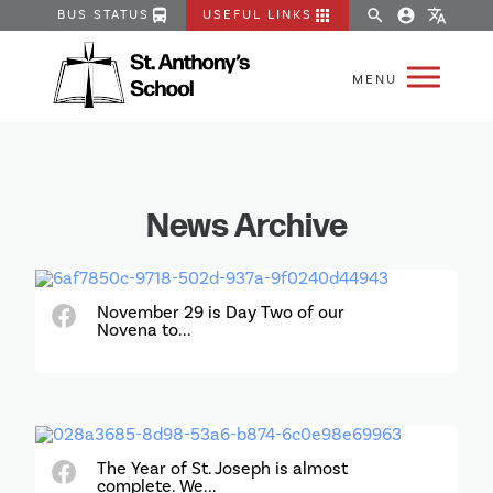
directions_bus
apps
search
account_circle
translate
BUS STATUS
USEFUL LINKS
News Archive
November 29 is Day Two of our
Novena to...
The Year of St. Joseph is almost
complete. We...