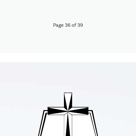
Page 36 of 39