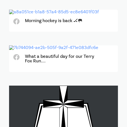
Morning hockey is back 🏒🥅
What a beautiful day for our Terry
Fox Run....