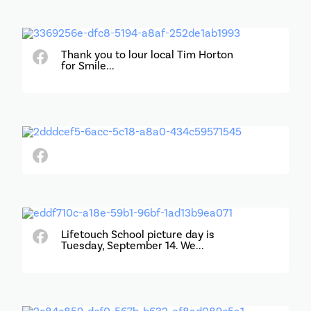
Thank you to lour local Tim Horton
for Smile...
Lifetouch School picture day is
Tuesday, September 14. We...