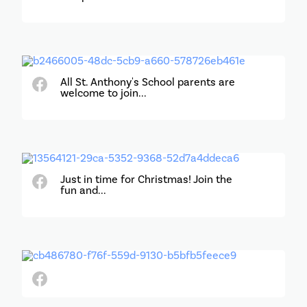
All St. Anthony's School parents are
welcome to join...
Just in time for Christmas! Join the
fun and...