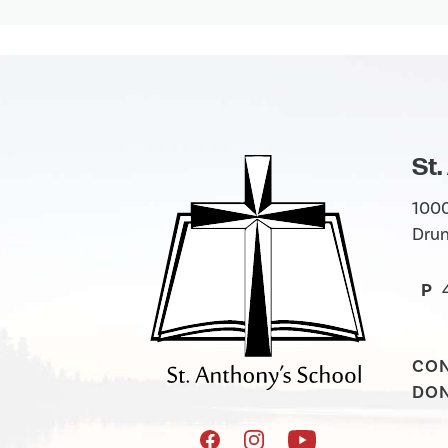
St.
1000
Drum
P
CO
DO