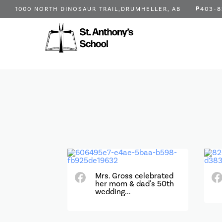
P
1000 NORTH DINOSAUR TRAIL,
DRUMHELLER, AB
403-8
Mrs. Gross celebrated
her mom & dad's 50th
wedding...