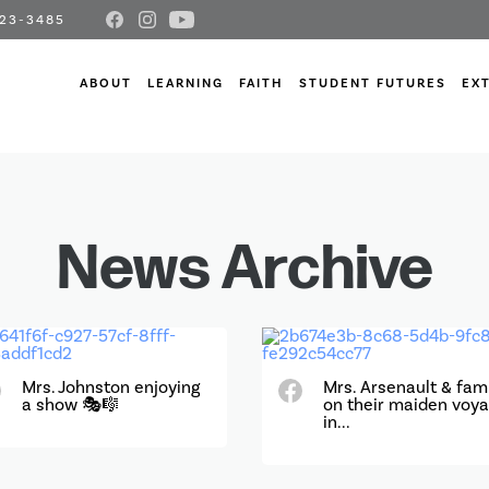
23-3485
ABOUT
LEARNING
FAITH
STUDENT FUTURES
EX
News Archive
Mrs. Johnston enjoying
Mrs. Arsenault & fam
a show 🎭🎼
on their maiden voy
in...