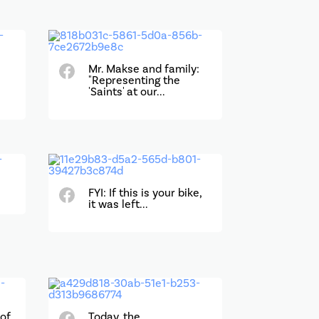
Mr. Makse and family:
"Representing the
'Saints' at our...
FYI: If this is your bike,
it was left...
 of
Today, the