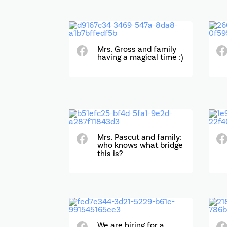
Mrs. Gross and family
having a magical time :)
Mrs. Pascut and family:
who knows what bridge
this is?
We are hiring for a