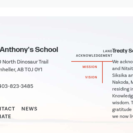
 Anthony's School
Treaty 
LAND
ACKNOWLEDGEMENT
 North Dinosaur Trail
We acknow
MISSION
and Nitsit
heller, AB T0J 0Y1
Siksika an
VISION
Nakoda, M
403-823-3485
residing 
Knowledge
wisdom. T
NTACT
NEWS
gratitude
NATE
we now liv