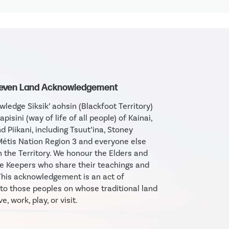
Seven Land Acknowledgement
ledge Siksik’ aohsin (Blackfoot Territory)
apisini (way of life of all people) of Kainai,
d Piikani, including Tsuut’ina, Stoney
étis Nation Region 3 and everyone else
in the Territory. We honour the Elders and
 Keepers who share their teachings and
his acknowledgement is an act of
 to those peoples on whose traditional land
e, work, play, or visit.