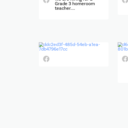
Grade 3 homeroom
teacher....