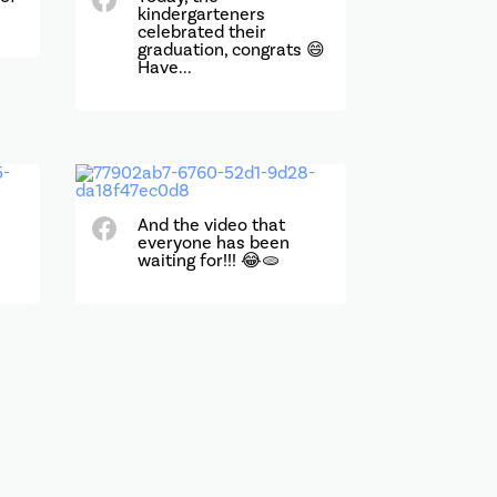
kindergarteners
celebrated their
graduation, congrats 😄
Have...
e
And the video that
everyone has been
waiting for!!! 😂🫓