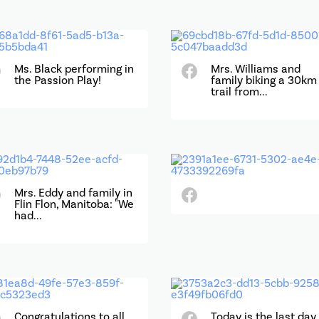
Ms. Black performing in
Mrs. Williams and
the Passion Play!
family biking a 30km
trail from...
Mrs. Eddy and family in
Flin Flon, Manitoba: "We
had...
Congratulations to all
Today is the last day