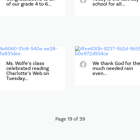
of our grade 4 to 6...
school for all...
Ms. Wolfe’s class
We thank God for th
celebrated reading
much needed rain
Charlotte’s Web on
even...
Tuesday...
Page 19 of 39