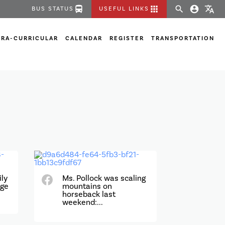
directions_bus
apps
search
account_circle
translate
BUS STATUS
USEFUL LINKS
TRA-CURRICULAR
CALENDAR
REGISTER
TRANSPORTATION
ily
Ms. Pollock was scaling
age
mountains on
horseback last
weekend:...