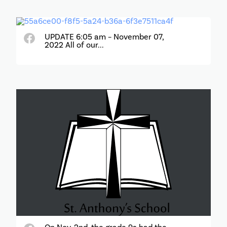
UPDATE 6:05 am – November 07,
2022 All of our...