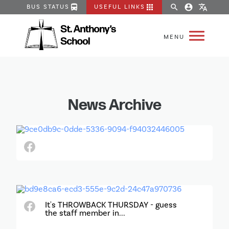
directions_bus
apps
search
account_circle
translate
BUS STATUS
USEFUL LINKS
News Archive
It's THROWBACK THURSDAY - guess
the staff member in...