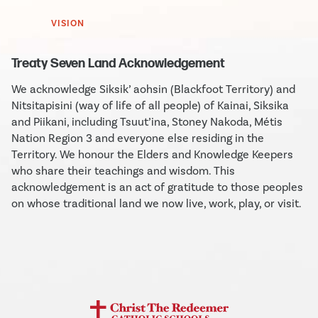
VISION
Treaty Seven Land Acknowledgement
We acknowledge Siksik’ aohsin (Blackfoot Territory) and
Nitsitapisini (way of life of all people) of Kainai, Siksika
and Piikani, including Tsuut’ina, Stoney Nakoda, Métis
Nation Region 3 and everyone else residing in the
Territory. We honour the Elders and Knowledge Keepers
who share their teachings and wisdom. This
acknowledgement is an act of gratitude to those peoples
on whose traditional land we now live, work, play, or visit.