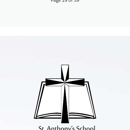
Page 29 of 39