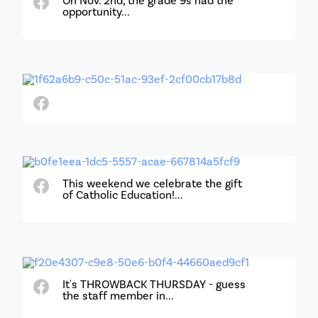
On Nov. 2nd, the grade 9s had the
opportunity...
This weekend we celebrate the gift
of Catholic Education!...
It's THROWBACK THURSDAY - guess
the staff member in...