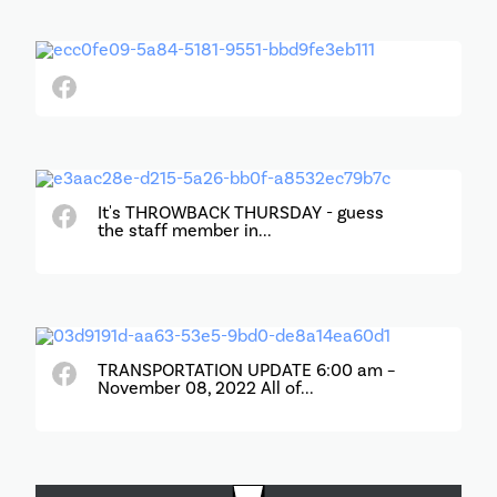
It's THROWBACK THURSDAY - guess
the staff member in...
TRANSPORTATION UPDATE 6:00 am –
November 08, 2022 All of...