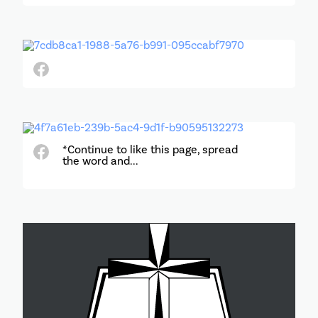
*Continue to like this page, spread
the word and...