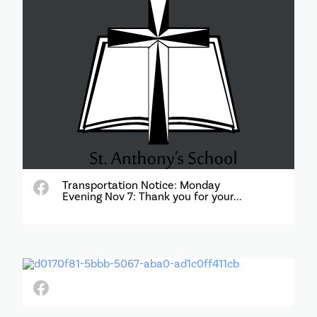
Transportation Notice: Monday
Evening Nov 7: Thank you for your...