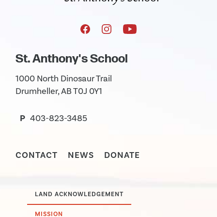
St. Anthony's School
1000 North Dinosaur Trail
Drumheller, AB T0J 0Y1
P
403-823-3485
CONTACT
NEWS
DONATE
LAND ACKNOWLEDGEMENT
MISSION