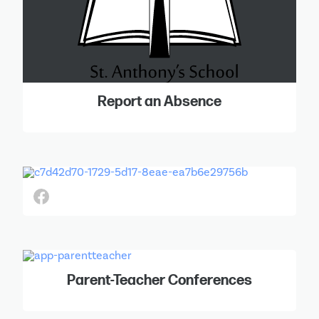
Report an Absence
Parent-Teacher Conferences